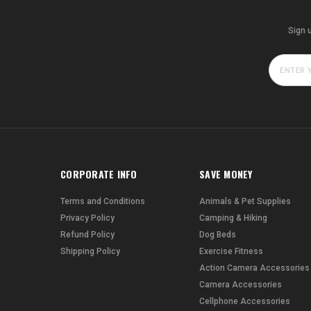
Sign 
CORPORATE INFO
SAVE MONEY
Terms and Conditions
Animals & Pet Supplies
Privacy Policy
Camping & Hiking
Refund Policy
Dog Beds
Shipping Policy
Exercise Fitness
Action Camera Accessories
Camera Accessories
Cellphone Accessories