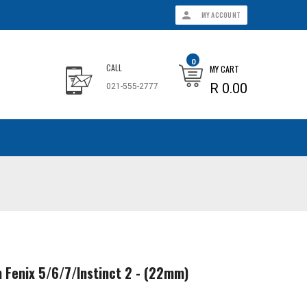
MY ACCOUNT
0
CALL
MY CART
R 0.00
021-555-2777
n Fenix 5/6/7/Instinct 2 - (22mm)