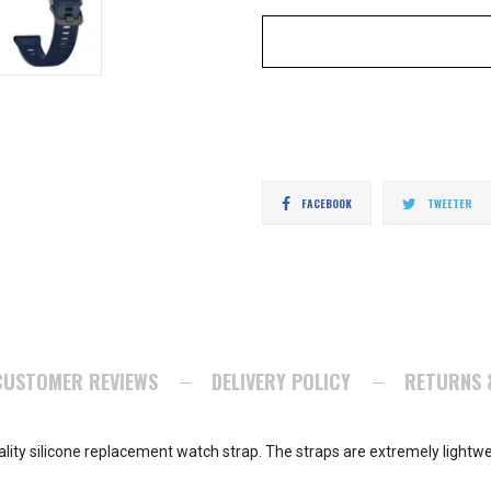
Share
T
FACEBOOK
TWEETER
on
o
Facebook
Tw
CUSTOMER REVIEWS
DELIVERY POLICY
RETURNS 
ity silicone replacement watch strap. The straps are extremely lightwe