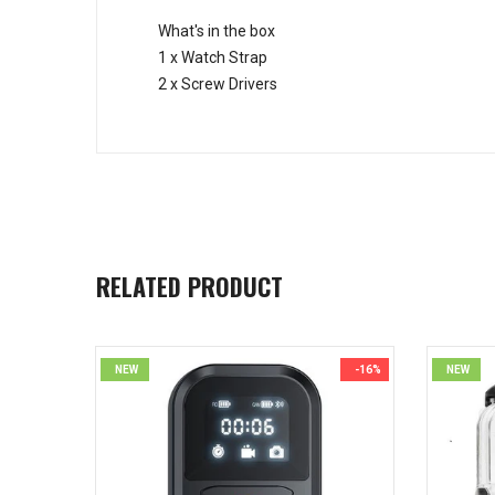
What's in the box
1 x Watch Strap
2 x Screw Drivers
RELATED PRODUCT
NEW
-16%
NEW