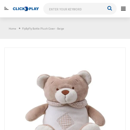
Skip
to
content
Home
FlyByFly Bottle Plush Cover - Beige