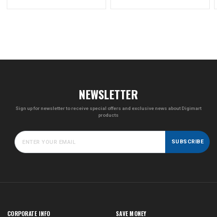
price
NEWSLETTER
Sign up for newsletter to receive special offers and exclusive news about Digimart
products
SUBSCRIBE
CORPORATE INFO
SAVE MONEY