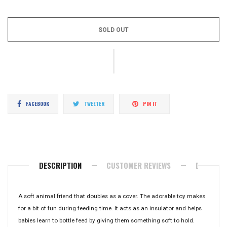
price
SOLD OUT
Share
Tweet
Pin
FACEBOOK
TWEETER
PIN IT
on
on
on
Facebook
Twitter
Pinterest
DESCRIPTION
CUSTOMER REVIEWS
DELIVERY
A soft animal friend that doubles as a cover. The adorable toy makes
for a bit of fun during feeding time. It acts as an insulator and helps
babies learn to bottle feed by giving them something soft to hold.