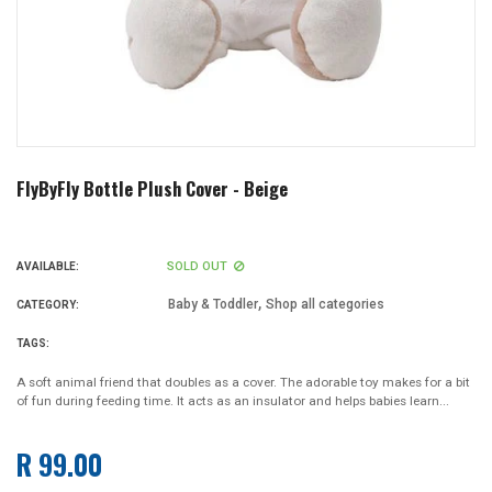
FlyByFly Bottle Plush Cover - Beige
SOLD OUT
AVAILABLE:
,
Baby & Toddler
Shop all categories
CATEGORY:
TAGS:
A soft animal friend that doubles as a cover. The adorable toy makes for a bit
of fun during feeding time. It acts as an insulator and helps babies learn...
R 99.00
Regular