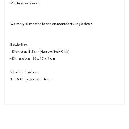
Machine washable.
Warranty: 6 months based on manufacturing defects
Bottle Size:
- Diameter: 4 -5cm (Narrow Neck Only)
- Dimensions: 20 x 15 x 9 cm
What's in the box :
1 x Bottle plus cover - beige