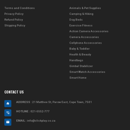
Terms and Conditions
Animals & Pet Supplies
Privacy Policy
Camping & Hiking
Refund Policy
Dog Beds
Shipping Policy
Exercise Fitness
Action Camera Accessories
Camera Accessories
Cellphone Accessories
Baby & Toddler
Health & Beauty
Handbags
Gimbal Stabilizer
Smart Watch Accessories
Smart Home
CONTACT US
ADDRESS
: 21 Matthee St, Parow East, Cape Town, 7501
HOTLINE :
021-5552-777
EMAIL :
info@clickplay.co.za