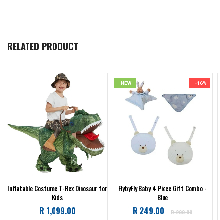
RELATED PRODUCT
NEW
-16%
Inflatable Costume T-Rex Dinosaur for
FlybyFly Baby 4 Piece Gift Combo -
Kids
Blue
Regular
R 1,099.00
R 249.00
R 299.00