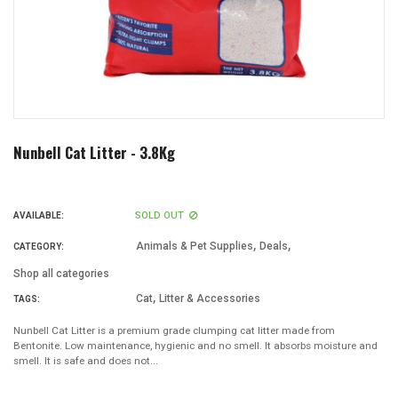
Nunbell Cat Litter - 3.8Kg
SOLD OUT
AVAILABLE:
,
,
Animals & Pet Supplies
Deals
CATEGORY:
Shop all categories
,
Cat
Litter & Accessories
TAGS:
Nunbell Cat Litter is a premium grade clumping cat litter made from
Bentonite. Low maintenance, hygienic and no smell. It absorbs moisture and
smell. It is safe and does not...