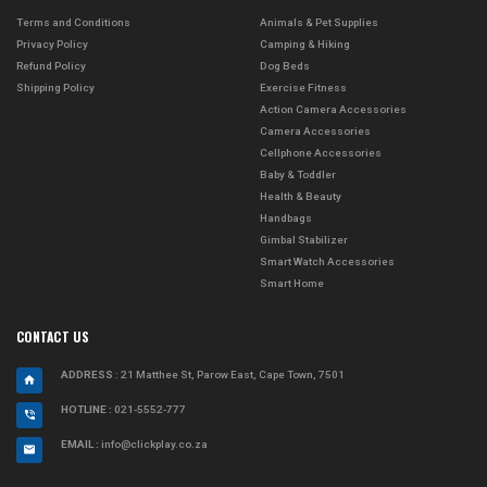
Terms and Conditions
Animals & Pet Supplies
Privacy Policy
Camping & Hiking
Refund Policy
Dog Beds
Shipping Policy
Exercise Fitness
Action Camera Accessories
Camera Accessories
Cellphone Accessories
Baby & Toddler
Health & Beauty
Handbags
Gimbal Stabilizer
Smart Watch Accessories
Smart Home
CONTACT US
ADDRESS
: 21 Matthee St, Parow East, Cape Town, 7501
HOTLINE :
021-5552-777
EMAIL :
info@clickplay.co.za