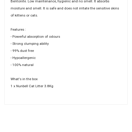
Bentonite. Low maintenance, hygienic and no smell. It absorbs
moisture and smell. It is safe and does not irritate the sensitive skins
of kittens or cats.
Features :
- Powerful absorption of odours
- Strong clumping ability
- 99% dust free
- Hypoallergenic
- 100% natural
What's in the box
1 x Nunbell Cat Litter 3.8Kg