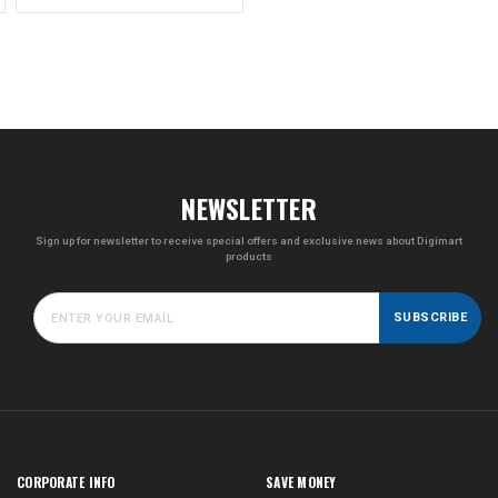
NEWSLETTER
Sign up for newsletter to receive special offers and exclusive news about Digimart
products
SUBSCRIBE
CORPORATE INFO
SAVE MONEY