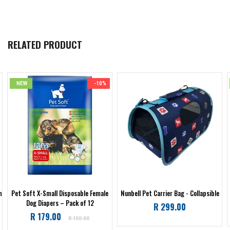
RELATED PRODUCT
NEW
-10%
h
Pet Soft X-Small Disposable Female
Nunbell Pet Carrier Bag - Collapsible
Dog Diapers – Pack of 12
Regular
R 299.00
Regular
R 179.00
price
R 199.00
price