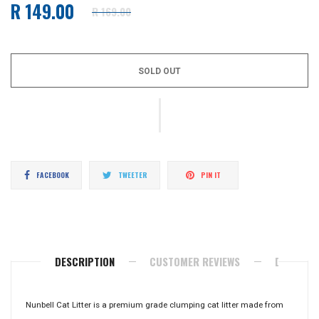
R 149.00
R 169.00
Regular
price
SOLD OUT
Share
Tweet
Pin
FACEBOOK
TWEETER
PIN IT
on
on
on
Facebook
Twitter
Pinterest
DESCRIPTION
CUSTOMER REVIEWS
DELIVERY
Nunbell Cat Litter is a premium grade clumping cat litter made from