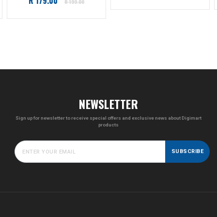
R 179.00
price
R 199.00
price
NEWSLETTER
Sign up for newsletter to receive special offers and exclusive news about Digimart
products
SUBSCRIBE