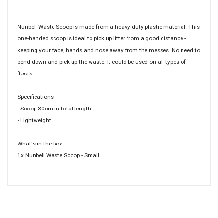
Nunbell Waste Scoop is made from a heavy-duty plastic material. This
one-handed scoop is ideal to pick up litter from a good distance -
keeping your face, hands and nose away from the messes. No need to
bend down and pick up the waste. It could be used on all types of
floors.
Specifications:
- Scoop 30cm in total length
- Lightweight
What's in the box
1x Nunbell Waste Scoop - Small