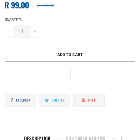
R 99.00
R 149.00
Regular
price
QUANTITY:
-
+
ADD TO CART
Share
Tweet
Pin
FACEBOOK
TWEETER
PIN IT
on
on
on
Facebook
Twitter
Pinterest
DESCRIPTION
CUSTOMER REVIEWS
DELIVERY