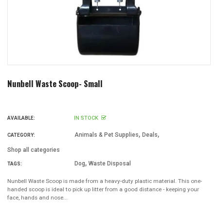
Nunbell Waste Scoop- Small
IN STOCK
AVAILABLE:
,
,
Animals & Pet Supplies
Deals
CATEGORY:
Shop all categories
,
Dog
Waste Disposal
TAGS:
Nunbell Waste Scoop is made from a heavy-duty plastic material. This one-
handed scoop is ideal to pick up litter from a good distance - keeping your
face, hands and nose...