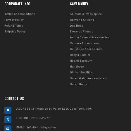
CORPORATE INFO
SAVE MONEY
Terms and Conditions
Animals & Pet Supplies
Privacy Policy
Camping & Hiking
Refund Policy
Dog Beds
Shipping Policy
Exercise Fitness
Action Camera Accessories
Camera Accessories
Cellphone Accessories
Baby & Toddler
Health & Beauty
Handbags
Gimbal Stabilizer
Smart Watch Accessories
Smart Home
CONTACT US
ADDRESS
: 21 Matthee St, Parow East, Cape Town, 7501
HOTLINE :
021-5552-777
EMAIL :
info@clickplay.co.za