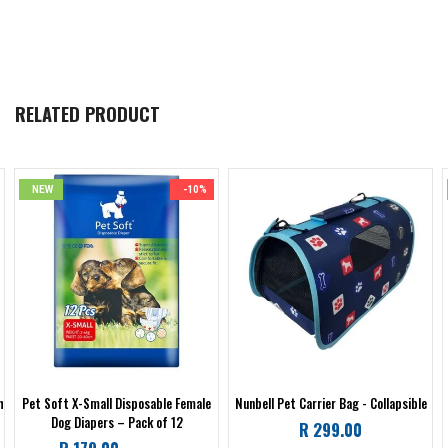
RELATED PRODUCT
NEW
-10%
h
Pet Soft X-Small Disposable Female
Nunbell Pet Carrier Bag - Collapsible
Dog Diapers – Pack of 12
Regular
R 299.00
Regular