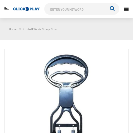
Skip
to
content
Home
Nunbell Waste Scoop- Small