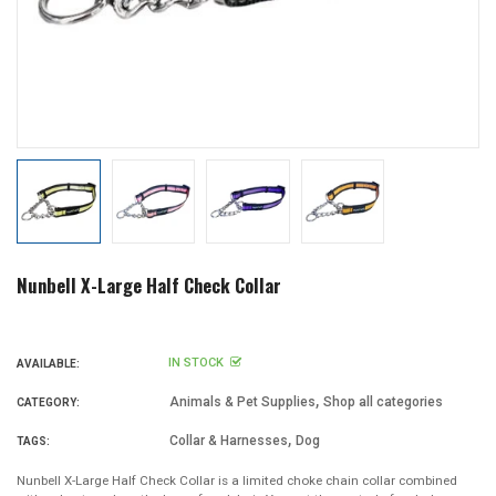
Nunbell X-Large Half Check Collar
IN STOCK
AVAILABLE:
,
Animals & Pet Supplies
Shop all categories
CATEGORY:
,
Collar & Harnesses
Dog
TAGS:
Nunbell X-Large Half Check Collar is a limited choke chain collar combined