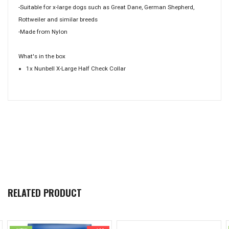
-Suitable for x-large dogs such as Great Dane, German Shepherd,
Rottweiler and similar breeds
-Made from Nylon
What's in the box
1x Nunbell X-Large Half Check Collar
RELATED PRODUCT