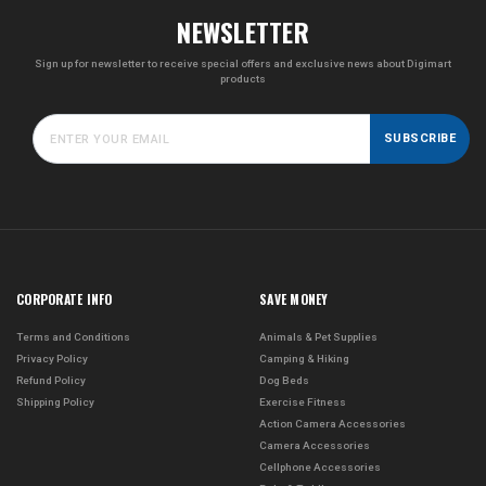
NEWSLETTER
Sign up for newsletter to receive special offers and exclusive news about Digimart
products
SUBSCRIBE
CORPORATE INFO
SAVE MONEY
Terms and Conditions
Animals & Pet Supplies
Privacy Policy
Camping & Hiking
Refund Policy
Dog Beds
Shipping Policy
Exercise Fitness
Action Camera Accessories
Camera Accessories
Cellphone Accessories