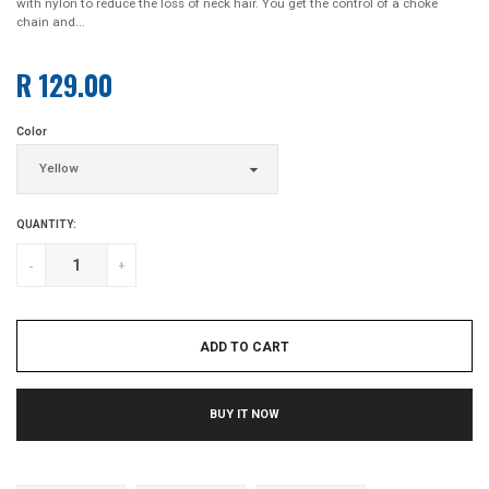
with nylon to reduce the loss of neck hair. You get the control of a choke
chain and...
R 129.00
Regular
price
Color
QUANTITY:
-
+
ADD TO CART
BUY IT NOW