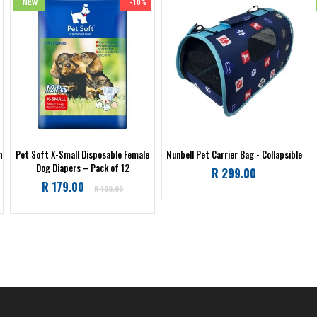
NEW
-10%
h
Pet Soft X-Small Disposable Female
Nunbell Pet Carrier Bag - Collapsible
Dog Diapers – Pack of 12
Regular
R 299.00
Regular
R 179.00
price
R 199.00
price