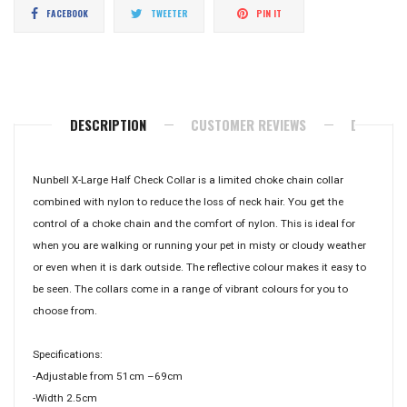
Share
Tweet
Pin
FACEBOOK
TWEETER
PIN IT
on
on
on
Facebook
Twitter
Pinterest
DESCRIPTION
CUSTOMER REVIEWS
DELIVERY
Nunbell X-Large Half Check Collar is a limited choke chain collar
combined with nylon to reduce the loss of neck hair. You get the
control of a choke chain and the comfort of nylon. This is ideal for
when you are walking or running your pet in misty or cloudy weather
or even when it is dark outside. The reflective colour makes it easy to
be seen. The collars come in a range of vibrant colours for you to
choose from.
Specifications:
-Adjustable from 51cm –69cm
-Width 2.5cm