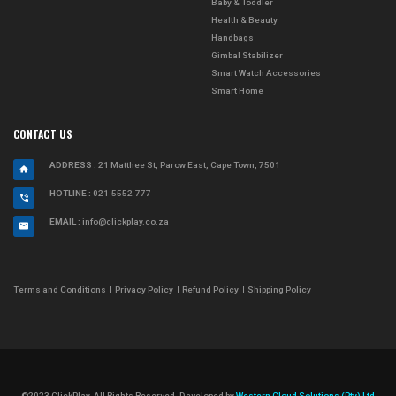
Baby & Toddler
Health & Beauty
Handbags
Gimbal Stabilizer
Smart Watch Accessories
Smart Home
CONTACT US
ADDRESS
: 21 Matthee St, Parow East, Cape Town, 7501
HOTLINE :
021-5552-777
EMAIL :
info@clickplay.co.za
Terms and Conditions
Privacy Policy
Refund Policy
Shipping Policy
©2023 ClickPlay. All Rights Reserved. Developed by
Western Cloud Solutions (Pty) Ltd