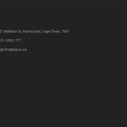
21 Matthee St, Parow East, Cape Town, 7501
021-5552-777
o@clickplay.co.za