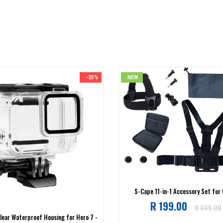
-25%
NEW
S-Cape 11-in-1 Accessory Set for
Regular
R 199.00
R 349.00
lear Waterproof Housing for Hero 7 -
price