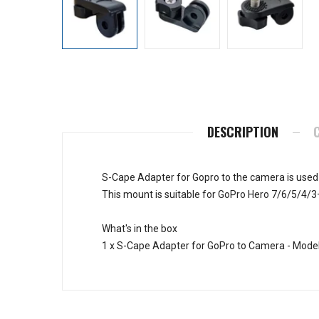
DESCRIPTION
S-Cape Adapter for Gopro to the camera is used
This mount is suitable for GoPro Hero 7/6/5/4/3
What's in the box
1 x S-Cape Adapter for GoPro to Camera - Mode