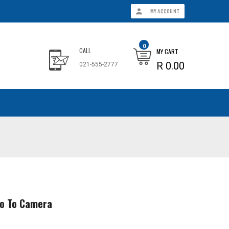
MY ACCOUNT
0
CALL
MY CART
R 0.00
021-555-2777
ro To Camera