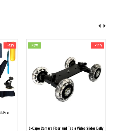
-42%
NEW
-11%
NEW
 GoPro
S-Cape 
S-Cape Camera Floor and Table Video Slider Dolly