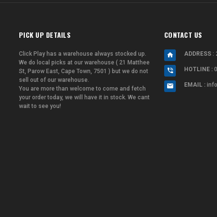
PICK UP DETAILS
CONTACT US
Click Play has a warehouse always stocked up.
ADDRESS
: 
We do local picks at our warehouse ( 21 Matthee
HOTLINE :
St, Parow East, Cape Town, 7501 ) but we do not
sell out of our warehouse.
EMAIL :
inf
You are more than welcome to come and fetch
your order today, we will have it in stock. We cant
wait to see you!