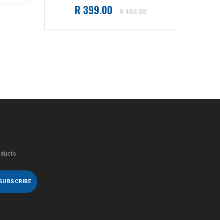
Go
Regular
R 399.00
R 450.00
price
oducts
SUBSCRIBE