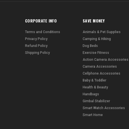
CORPORATE INFO
SAVE MONEY
Terms and Conditions
Animals & Pet Supplies
Privacy Policy
Camping & Hiking
Refund Policy
Dog Beds
Shipping Policy
Exercise Fitness
Action Camera Accessories
Camera Accessories
Cellphone Accessories
Baby & Toddler
Health & Beauty
Handbags
Gimbal Stabilizer
Smart Watch Accessories
Smart Home