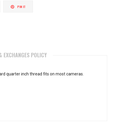
weet
Pin
PIN IT
n
on
itter
Pinterest
& EXCHANGES POLICY
rd quarter inch thread fits on most cameras.