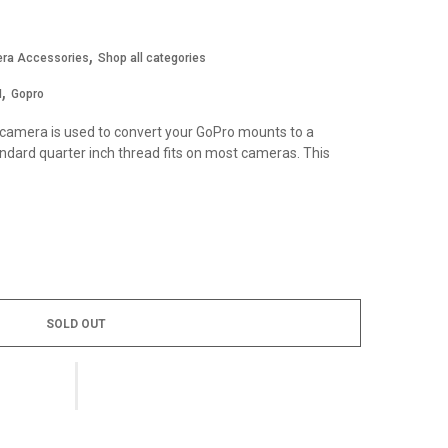
,
ra Accessories
Shop all categories
,
I
Gopro
 camera is used to convert your GoPro mounts to a
dard quarter inch thread fits on most cameras. This
SOLD OUT