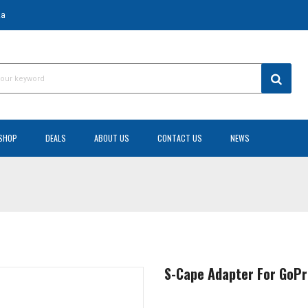
za
SHOP
DEALS
ABOUT US
CONTACT US
NEWS
S-Cape Adapter For GoP