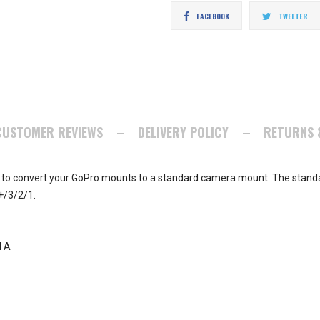
Share
T
FACEBOOK
TWEETER
on
o
Facebook
Tw
CUSTOMER REVIEWS
DELIVERY POLICY
RETURNS 
 to convert your GoPro mounts to a standard camera mount. The standa
+/3/2/1.
l A