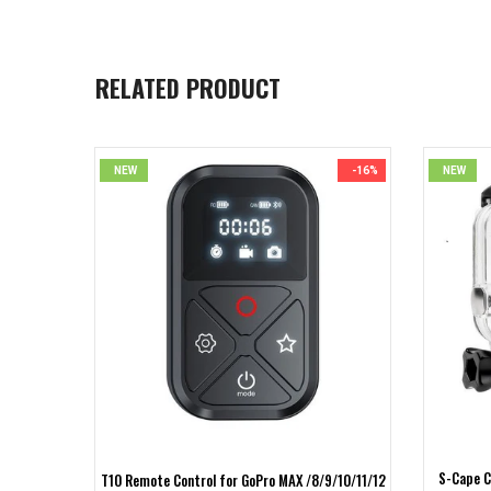
RELATED PRODUCT
NEW
-16%
NEW
S-Cape C
10/9 Black
T10 Remote Control for GoPro MAX /8/9/10/11/12