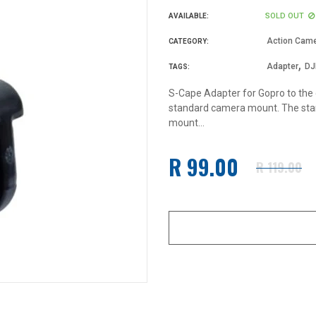
SOLD OUT
AVAILABLE:
Action Came
CATEGORY:
,
Adapter
DJ
TAGS:
S-Cape Adapter for Gopro to the
standard camera mount. The stan
mount...
R 99.00
R 119.00
Regular
price