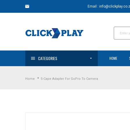
Skip
Email : info@clickplay.co.
to
content
CATEGORIES
HOME
Home
S-Cape Adapter For GoPro To Camera