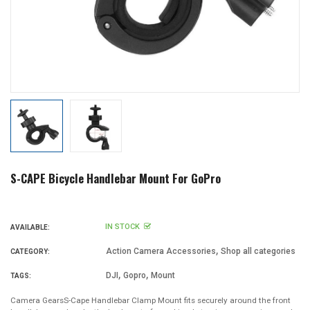
S-CAPE Bicycle Handlebar Mount For GoPro
IN STOCK
AVAILABLE:
,
Action Camera Accessories
Shop all categories
CATEGORY:
,
,
DJI
Gopro
Mount
TAGS:
Camera GearsS-Cape Handlebar Clamp Mount fits securely around the front