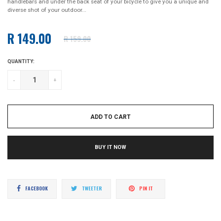
handlebars and under the back seat of your bicycle to give you a unique and
diverse shot of your outdoor...
R 149.00
R 159.00
Regular
price
QUANTITY:
-
+
ADD TO CART
BUY IT NOW
Share
Tweet
Pin
FACEBOOK
TWEETER
PIN IT
on
on
on