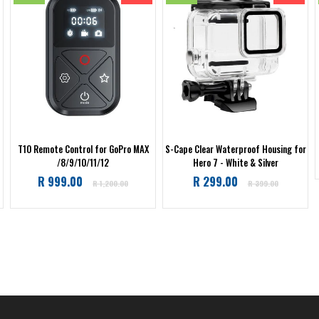
T10 Remote Control for GoPro MAX
S-Cape Clear Waterproof Housing for
/8/9/10/11/12
Hero 7 - White & Silver
Regular
Regular
R 999.00
R 299.00
R 1,200.00
R 399.00
price
price