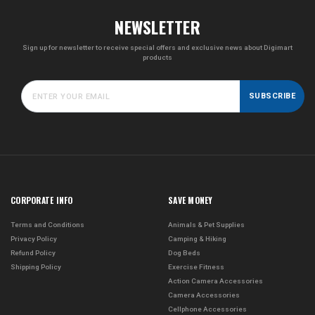
NEWSLETTER
Sign up for newsletter to receive special offers and exclusive news about Digimart
products
SUBSCRIBE
CORPORATE INFO
SAVE MONEY
Terms and Conditions
Animals & Pet Supplies
Privacy Policy
Camping & Hiking
Refund Policy
Dog Beds
Shipping Policy
Exercise Fitness
Action Camera Accessories
Camera Accessories
Cellphone Accessories