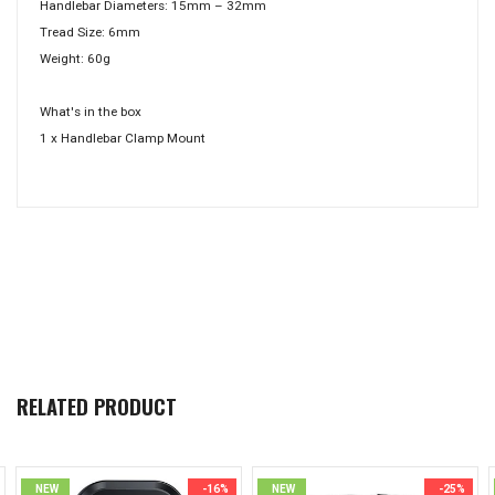
Handlebar Diameters: 15mm – 32mm
Tread Size: 6mm
Weight: 60g
What's in the box
1 x Handlebar Clamp Mount
RELATED PRODUCT
NEW
-16%
NEW
-25%