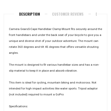
Facebook
Twitter
Pinterest
DESCRIPTION
CUSTOMER REVIEWS
DELIVERY
Camera GearsS-Cape Handlebar Clamp Mount fits securely around the
front handlebars and under the back seat of your bicycle to give you a
unique and diverse shot of your outdoor adventure. The mount can
rotate 360 degrees and tilt 45 degrees that offers versatile shouting
angles.
The mount is designed to fit various handlebar sizes and has a non-
slip material to keep it in place and absorb vibration.
This item is ideal for cycling, mountain biking and motocross. Not
intended for high impact activities like water sports. Tripod adaptor
(not included) required to mount a GoPro
Specifications: