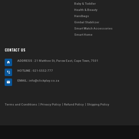
Baby & Toddler
Health & Beauty
Handbags
Gimbal Stabilizer
Smart Watch Accessories
Smart Home
CONTACT US
ADDRESS
: 21 Matthee St, Parow East, Cape Town, 7501
HOTLINE :
021-5552-777
EMAIL :
info@clickplay.co.za
Terms and Conditions
Privacy Policy
Refund Policy
Shipping Policy