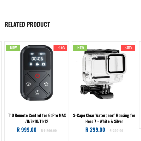
RELATED PRODUCT
NEW
-16%
NEW
-25%
T10 Remote Control for GoPro MAX
S-Cape Clear Waterproof Housing for
/8/9/10/11/12
Hero 7 - White & Silver
Regular
Regular
R 999.00
R 299.00
R 1,200.00
R 399.00
price
price