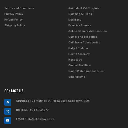
Terms and Conditions
Animals & Pet Supplies
Privacy Policy
Camping & Hiking
Refund Policy
Dog Beds
Shipping Policy
Exercise Fitness
Action Camera Accessories
Camera Accessories
Cellphone Accessories
Baby & Toddler
Health & Beauty
Handbags
Gimbal Stabilizer
Smart Watch Accessories
Smart Home
CONTACT US
ADDRESS
: 21 Matthee St, Parow East, Cape Town, 7501
HOTLINE :
021-5552-777
EMAIL :
info@clickplay.co.za