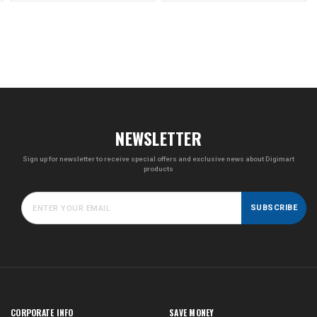
NEWSLETTER
Sign up for newsletter to receive special offers and exclusive news about Digimart
products
SUBSCRIBE
CORPORATE INFO
SAVE MONEY