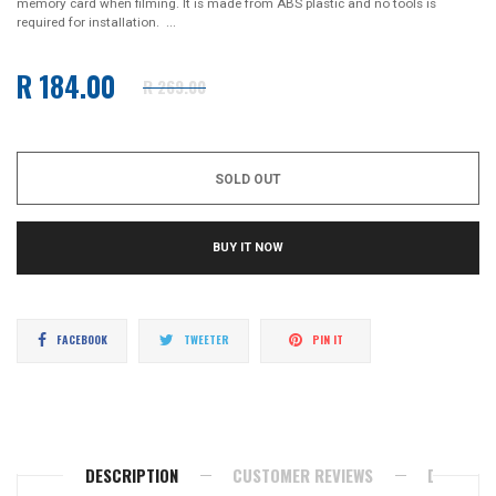
memory card when filming. It is made from ABS plastic and no tools is
required for installation. ...
R 184.00
R 269.00
Regular
price
SOLD OUT
BUY IT NOW
Share
Tweet
Pin
FACEBOOK
TWEETER
PIN IT
on
on
on
Facebook
Twitter
Pinterest
DESCRIPTION
CUSTOMER REVIEWS
DELIVERY