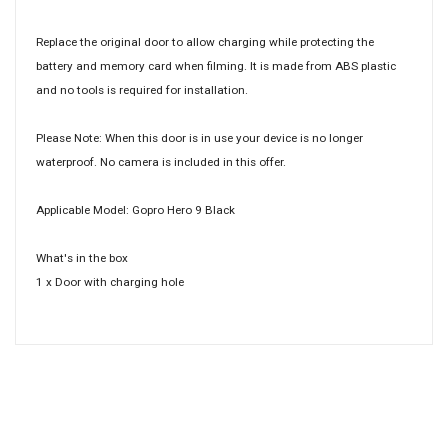
Replace the original door to allow charging while protecting the
battery and memory card when filming. It is made from ABS plastic
and no tools is required for installation.
Please Note: When this door is in use your device is no longer
waterproof. No camera is included in this offer.
Applicable Model: Gopro Hero 9 Black
What's in the box
1 x Door with charging hole