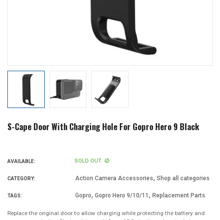
S-Cape Door With Charging Hole For Gopro Hero 9 Black
SOLD OUT
AVAILABLE:
,
Action Camera Accessories
Shop all categories
CATEGORY:
,
,
Gopro
Gopro Hero 9/10/11
Replacement Parts
TAGS:
Replace the original door to allow charging while protecting the battery and