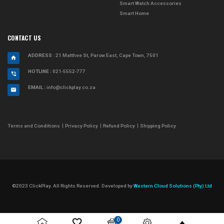
Smart Watch Accessories
Smart Home
CONTACT US
ADDRESS
: 21 Matthee St, Parow East, Cape Town, 7501
HOTLINE :
021-5552-777
EMAIL :
info@clickplay.co.za
Terms and Conditions
Privacy Policy
Refund Policy
Shipping Policy
©2023 ClickPlay. All Rights Reserved. Developed by
Western Cloud Solutions (Pty) Ltd
0