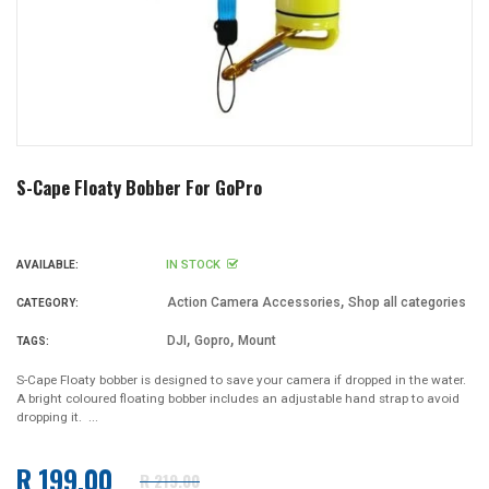
S-Cape Floaty Bobber For GoPro
IN STOCK
AVAILABLE:
,
Action Camera Accessories
Shop all categories
CATEGORY:
,
,
DJI
Gopro
Mount
TAGS:
S-Cape Floaty bobber is designed to save your camera if dropped in the water.
A bright coloured floating bobber includes an adjustable hand strap to avoid
dropping it. ...
R 199.00
R 219.00