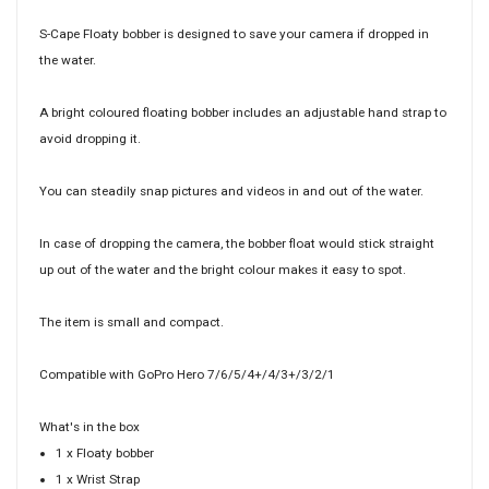
S-Cape Floaty bobber is designed to save your camera if dropped in
the water.
A bright coloured floating bobber includes an adjustable hand strap to
avoid dropping it.
You can steadily snap pictures and videos in and out of the water.
In case of dropping the camera, the bobber float would stick straight
up out of the water and the bright colour makes it easy to spot.
The item is small and compact.
Compatible with GoPro Hero 7/6/5/4+/4/3+/3/2/1
What's in the box
1 x Floaty bobber
1 x Wrist Strap