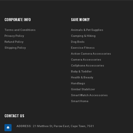
CORPORATE INFO
SAVE MONEY
Terms and Conditions
Animals & Pet Supplies
Privacy Policy
Camping & Hiking
Refund Policy
Dog Beds
Shipping Policy
Exercise Fitness
Action Camera Accessories
Camera Accessories
Cellphone Accessories
Baby & Toddler
Health & Beauty
Handbags
Gimbal Stabilizer
Smart Watch Accessories
Smart Home
CONTACT US
ADDRESS
: 21 Matthee St, Parow East, Cape Town, 7501