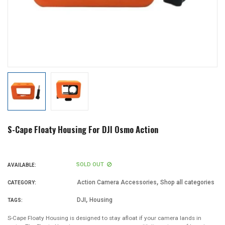
S-Cape Floaty Housing For DJI Osmo Action
SOLD OUT
AVAILABLE:
,
Action Camera Accessories
Shop all categories
CATEGORY:
,
DJI
Housing
TAGS:
S-Cape Floaty Housing is designed to stay afloat if your camera lands in