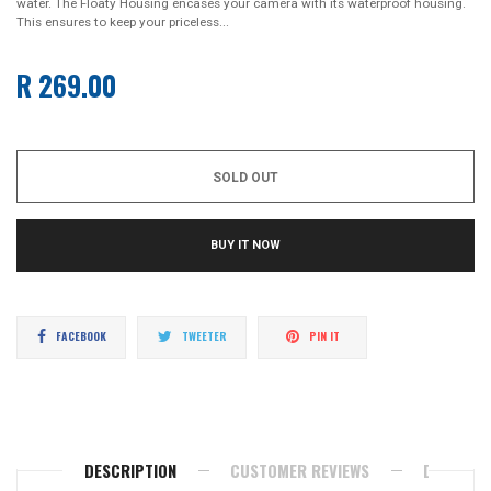
water. The Floaty Housing encases your camera with its waterproof housing.
This ensures to keep your priceless...
R 269.00
Regular
price
SOLD OUT
BUY IT NOW
Share
Tweet
Pin
FACEBOOK
TWEETER
PIN IT
on
on
on
Facebook
Twitter
Pinterest
DESCRIPTION
CUSTOMER REVIEWS
DELIVERY