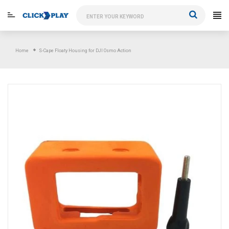
Skip
to
content
Home
S-Cape Floaty Housing for DJI Osmo Action