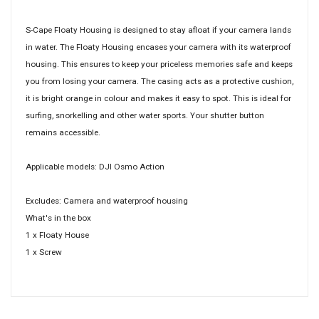
S-Cape Floaty Housing is designed to stay afloat if your camera lands
in water. The Floaty Housing encases your camera with its waterproof
housing. This ensures to keep your priceless memories safe and keeps
you from losing your camera. The casing acts as a protective cushion,
it is bright orange in colour and makes it easy to spot. This is ideal for
surfing, snorkelling and other water sports. Your shutter button
remains accessible.
Applicable models: DJI Osmo Action
Excludes: Camera and waterproof housing
What's in the box
1 x Floaty House
1 x Screw