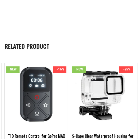
RELATED PRODUCT
NEW
-16%
NEW
-25%
T10 Remote Control for GoPro MAX
S-Cape Clear Waterproof Housing for