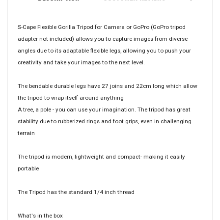
S-Cape Flexible Gorilla Tripod for Camera or GoPro (GoPro tripod
adapter not included) allows you to capture images from diverse
angles due to its adaptable flexible legs, allowing you to push your
creativity and take your images to the next level.
The bendable durable legs have 27 joins and 22cm long which allow
the tripod to wrap itself around anything
A tree, a pole - you can use your imagination. The tripod has great
stability due to rubberized rings and foot grips, even in challenging
terrain
The tripod is modern, lightweight and compact- making it easily
portable
The Tripod has the standard 1/4 inch thread
What's in the box