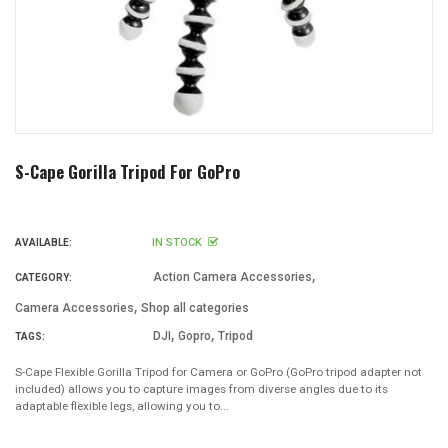
S-Cape Gorilla Tripod For GoPro
IN STOCK
AVAILABLE:
,
Action Camera Accessories
CATEGORY:
,
Camera Accessories
Shop all categories
,
,
DJI
Gopro
Tripod
TAGS:
S-Cape Flexible Gorilla Tripod for Camera or GoPro (GoPro tripod adapter not
included) allows you to capture images from diverse angles due to its
adaptable flexible legs, allowing you to...