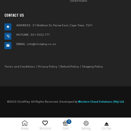
Smart Home
CONTACT US
ADDRESS
: 21 Matthee St, Parow East, Cape Town, 7501
HOTLINE :
021-5552-777
EMAIL :
info@clickplay.co.za
Terms and Conditions
Privacy Policy
Refund Policy
Shipping Policy
©2023 ClickPlay. All Rights Reserved. Developed by
Western Cloud Solutions (Pty) Ltd
0
Setting
Home
Wishlist
Cart
On Top