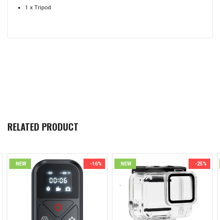
1 x Tripod
RELATED PRODUCT
NEW
-16%
NEW
-25%