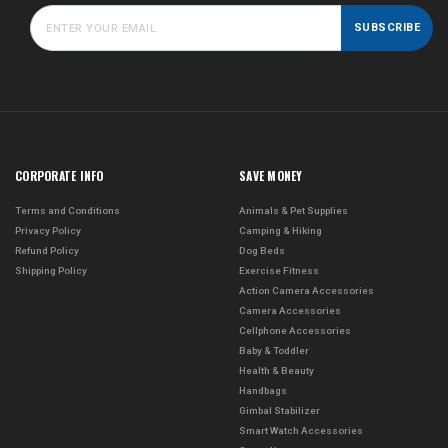
SUBSCRIBE
CORPORATE INFO
SAVE MONEY
Terms and Conditions
Animals & Pet Supplies
Privacy Policy
Camping & Hiking
Refund Policy
Dog Beds
Shipping Policy
Exercise Fitness
Action Camera Accessories
Camera Accessories
Cellphone Accessories
Baby & Toddler
Health & Beauty
Handbags
Gimbal Stabilizer
Smart Watch Accessories