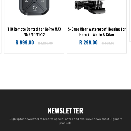
T10 Remote Control for GoPro MAX
S-Cape Clear Waterproof Housing for
/8/9/10/11/12
Hero 7 - White & Silver
Regular
Regular
R 999.00
R 299.00
R 1,200.00
R 399.00
price
price
NEWSLETTER
Sign up for newsletter to receive special offers and exclusive news about Digimart
products