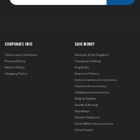
CORPORATE INFO
SAVE MONEY
Terms and Conditions
Animals & Pet Supplies
Privacy Policy
Camping & Hiking
Refund Policy
Dog Beds
Shipping Policy
Exercise Fitness
Action Camera Accessories
Camera Accessories
Cellphone Accessories
Baby & Toddler
Health & Beauty
Handbags
Gimbal Stabilizer
Smart Watch Accessories
Smart Home