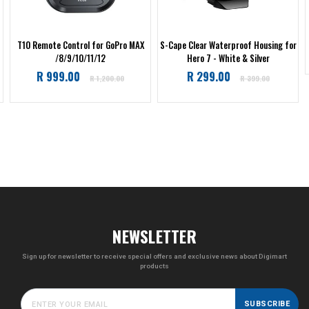
T10 Remote Control for GoPro MAX
S-Cape Clear Waterproof Housing for
/8/9/10/11/12
Hero 7 - White & Silver
Regular
Regular
R 999.00
R 299.00
R 1,200.00
R 399.00
price
price
NEWSLETTER
Sign up for newsletter to receive special offers and exclusive news about Digimart
products
SUBSCRIBE