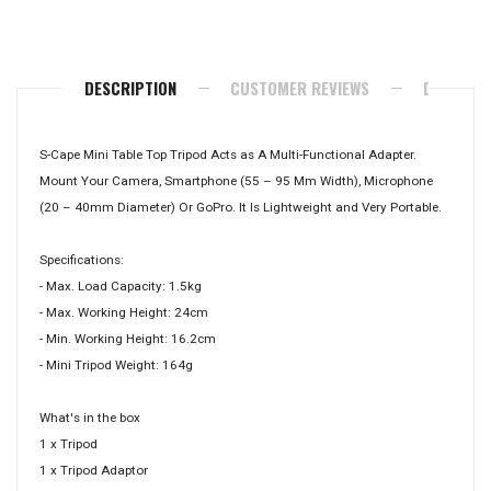
Facebook
Twitter
Pinterest
DESCRIPTION
CUSTOMER REVIEWS
DELIVERY
S-Cape Mini Table Top Tripod Acts as A Multi-Functional Adapter.
Mount Your Camera, Smartphone (55 – 95 Mm Width), Microphone
(20 – 40mm Diameter) Or GoPro. It Is Lightweight and Very Portable.
Specifications:
- Max. Load Capacity: 1.5kg
- Max. Working Height: 24cm
- Min. Working Height: 16.2cm
- Mini Tripod Weight: 164g
What's in the box
1 x Tripod
1 x Tripod Adaptor