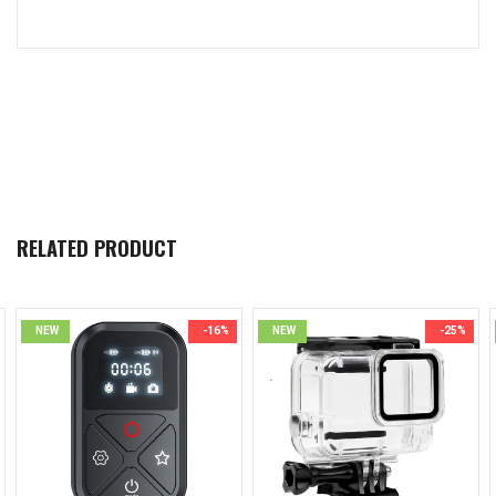
RELATED PRODUCT
NEW
-16%
NEW
-25%