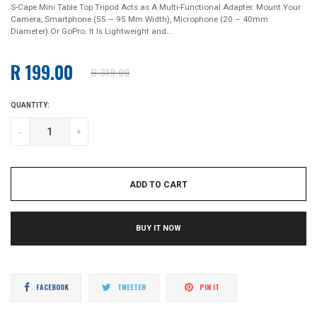
S-Cape Mini Table Top Tripod Acts as A Multi-Functional Adapter. Mount Your
Camera, Smartphone (55 – 95 Mm Width), Microphone (20 – 40mm
Diameter) Or GoPro. It Is Lightweight and...
R 199.00
R 319.00
Regular
price
QUANTITY:
-
+
ADD TO CART
BUY IT NOW
Share
Tweet
Pin
FACEBOOK
TWEETER
PIN IT
on
on
on