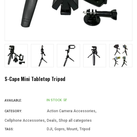
S-Cape Mini Tabletop Tripod
IN STOCK
AVAILABLE:
,
Action Camera Accessories
CATEGORY:
,
,
Cellphone Accessories
Deals
Shop all categories
,
,
,
DJI
Gopro
Mount
Tripod
TAGS: