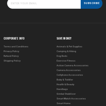
SUBSCRIBE
CORPORATE INFO
SAVE MONEY
Terms and Conditions
Animals & Pet Supplies
Privacy Policy
Camping & Hiking
Refund Policy
Dog Beds
Shipping Policy
Exercise Fitness
Action Camera Accessories
Camera Accessories
Cellphone Accessories
Baby & Toddler
Health & Beauty
Handbags
Gimbal Stabilizer
Smart Watch Accessories
Smart Home