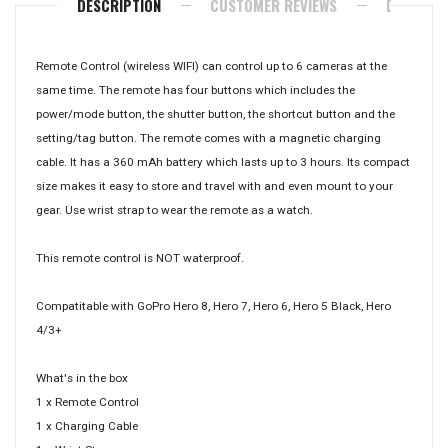
DESCRIPTION
CUSTOMER REVIEWS
DELIVERY
Remote Control (wireless WIFI) can control up to 6 cameras at the
same time. The remote has four buttons which includes the
power/mode button, the shutter button, the shortcut button and the
setting/tag button. The remote comes with a magnetic charging
cable. It has a 360 mAh battery which lasts up to 3 hours. Its compact
size makes it easy to store and travel with and even mount to your
gear. Use wrist strap to wear the remote as a watch.
This remote control is NOT waterproof.
Compatitable with GoPro Hero 8, Hero 7, Hero 6, Hero 5 Black, Hero
4/3+
What's in the box
1 x Remote Control
1 x Charging Cable