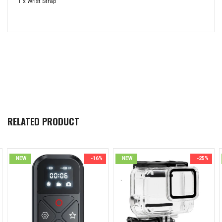
1 x Wrist Strap
RELATED PRODUCT
NEW
-16%
NEW
-25%