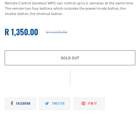
Remote Control (wireless WIFI) can control up to 6 cameras at the same time.
The remote has four buttons which includes the power/mode button, the
shutter button, the shortcut button...
R 1,350.00
R 1,499.00
Regular
price
SOLD OUT
Share
Tweet
Pin
FACEBOOK
TWEETER
PIN IT
on
on
on
Facebook
Twitter
Pinterest