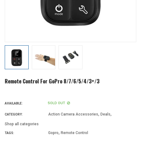
Remote Control For GoPro 8/7/6/5/4/3+/3
SOLD OUT
AVAILABLE:
,
,
Action Camera Accessories
Deals
CATEGORY:
Shop all categories
,
Gopro
Remote Control
TAGS: