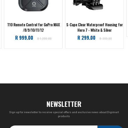
T10 Remote Control for GoPro MAX
S-Cape Clear Waterproof Housing for
/8/9/10/11/12
Hero 7 - White & Silver
Regular
Regular
R 999.00
R 299.00
R 1,200.00
R 399.00
price
price
NEWSLETTER
Sign up for newsletter to receive special offers and exclusive news about Digimart
products