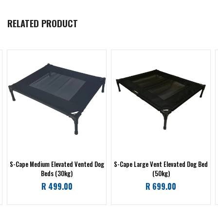
RELATED PRODUCT
S-Cape Medium Elevated Vented Dog
S-Cape Large Vent Elevated Dog Bed
Beds (30kg)
(50kg)
Regular
Regular
R 499.00
R 699.00
price
price