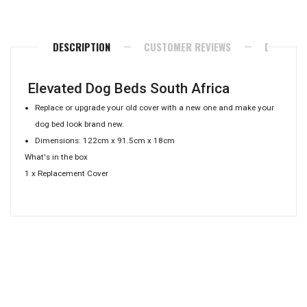
Facebook
Twitter
Pinterest
DESCRIPTION
CUSTOMER REVIEWS
DELIVERY
Elevated Dog Beds South Africa
Replace or upgrade your old cover with a new one and make your
dog bed look brand new.
Dimensions: 122cm x 91.5cm x 18cm
What's in the box
1 x Replacement Cover