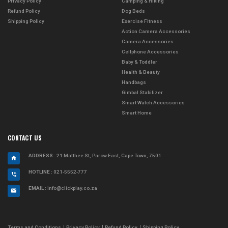
Privacy Policy
Camping & Hiking
Refund Policy
Dog Beds
Shipping Policy
Exercise Fitness
Action Camera Accessories
Camera Accessories
Cellphone Accessories
Baby & Toddler
Health & Beauty
Handbags
Gimbal Stabilizer
Smart Watch Accessories
Smart Home
CONTACT US
ADDRESS
: 21 Matthee St, Parow East, Cape Town, 7501
HOTLINE :
021-5552-777
EMAIL :
info@clickplay.co.za
Terms and Conditions
Privacy Policy
Refund Policy
Shipping Policy