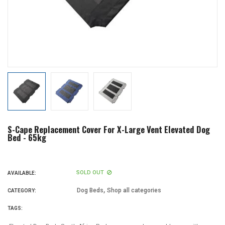
S-Cape Replacement Cover For X-Large Vent Elevated Dog
Bed - 65kg
SOLD OUT
AVAILABLE:
,
Dog Beds
Shop all categories
CATEGORY:
TAGS: