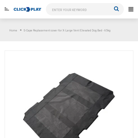
Skip
to
content
Home
S-Cape Replacement cover for X-Large Vent Elevated Dog Bed - 65kg