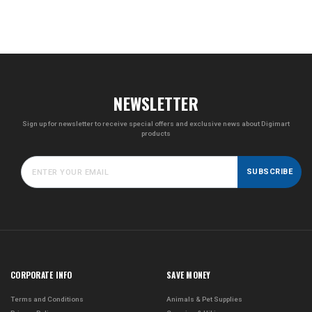
NEWSLETTER
Sign up for newsletter to receive special offers and exclusive news about Digimart
products
SUBSCRIBE
CORPORATE INFO
SAVE MONEY
Terms and Conditions
Animals & Pet Supplies