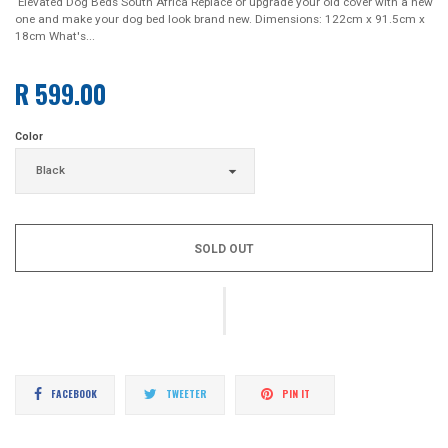
Elevated Dog Beds South Africa Replace or upgrade your old cover with a new
one and make your dog bed look brand new. Dimensions: 122cm x 91.5cm x
18cm What's...
R 599.00
Regular
price
Color
SOLD OUT
Share
Tweet
Pin
FACEBOOK
TWEETER
PIN IT
on
on
on