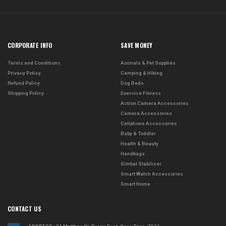
CORPORATE INFO
SAVE MONEY
Terms and Conditions
Animals & Pet Supplies
Privacy Policy
Camping & Hiking
Refund Policy
Dog Beds
Shipping Policy
Exercise Fitness
Action Camera Accessories
Camera Accessories
Cellphone Accessories
Baby & Toddler
Health & Beauty
Handbags
Gimbal Stabilizer
Smart Watch Accessories
Smart Home
CONTACT US