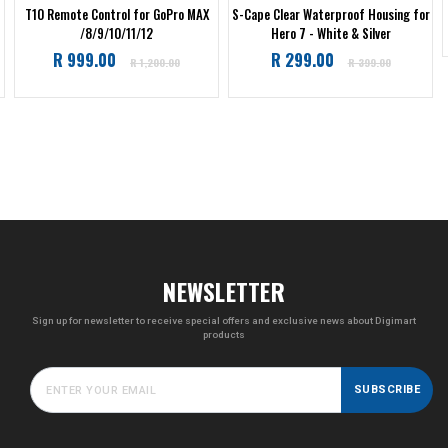
T10 Remote Control for GoPro MAX
S-Cape Clear Waterproof Housing for
/8/9/10/11/12
Hero 7 - White & Silver
Regular
Regular
R 999.00
R 299.00
R 1,200.00
R 399.00
price
price
NEWSLETTER
Sign up for newsletter to receive special offers and exclusive news about Digimart
products
SUBSCRIBE