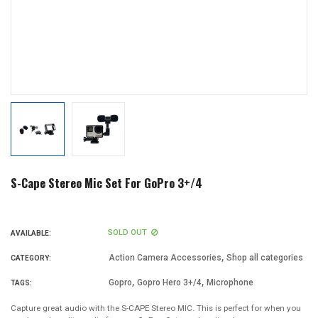
S-Cape Stereo Mic Set For GoPro 3+/4
SOLD OUT
AVAILABLE:
,
Action Camera Accessories
Shop all categories
CATEGORY:
,
,
Gopro
Gopro Hero 3+/4
Microphone
TAGS:
Capture great audio with the S-CAPE Stereo MIC. This is perfect for when you