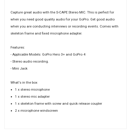
Capture great audio with the S-CAPE Stereo MIC. This is perfect for
when you need good quality audio for your GoPro. Get good audio
when you are conducting interviews or recording events. Comes with
skeleton frame and fixed microphone adapter.
Features:
- Applicable Models: GoPro Hero 3+ and GoPro 4
- Stereo audio recording.
- Mini Jack
What's in the box
1 x stereo microphone
1 x stereo mic adapter
1 x skeleton frame with screw and quick release coupler
2 x microphone windscreen