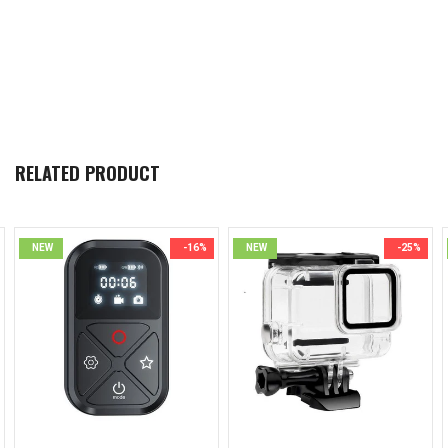
RELATED PRODUCT
NEW
-16%
NEW
-25%