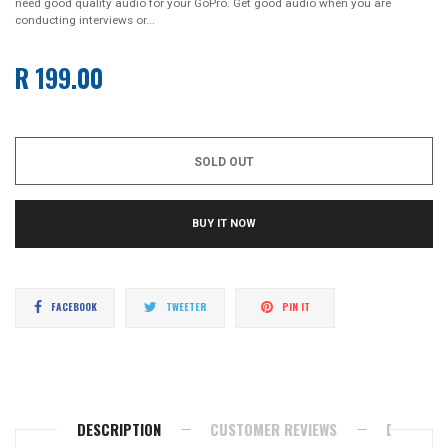
need good quality audio for your GoPro. Get good audio when you are
conducting interviews or...
R 199.00
Regular
price
SOLD OUT
BUY IT NOW
Share
Tweet
Pin
FACEBOOK
TWEETER
PIN IT
on
on
on
Facebook
Twitter
Pinterest
DESCRIPTION
CUSTOMER REVIEWS
DELIVERY