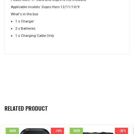
Applicable models: Gopro Hero 12/11/10/9
What's in the box
1 x Charger
2 x Batteries
1 x Charging Cable Only
RELATED PRODUCT
NEW
-16%
NEW
-25%