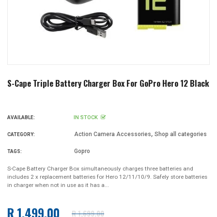
S-Cape Triple Battery Charger Box For GoPro Hero 12 Black
IN STOCK
AVAILABLE:
,
Action Camera Accessories
Shop all categories
CATEGORY:
Gopro
TAGS:
S-Cape Battery Charger Box simultaneously charges three batteries and
includes 2 x replacement batteries for Hero 12/11/10/9. Safely store batteries
in charger when not in use as it has a...
R 1,499.00
R 1,699.00