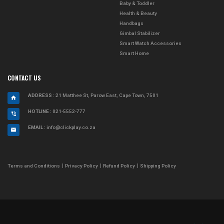
Baby & Toddler
Health & Beauty
Handbags
Gimbal Stabilizer
Smart Watch Accessories
Smart Home
CONTACT US
ADDRESS
: 21 Matthee St, Parow East, Cape Town, 7501
HOTLINE :
021-5552-777
EMAIL :
info@clickplay.co.za
Terms and Conditions
Privacy Policy
Refund Policy
Shipping Policy