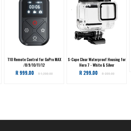
T10 Remote Control for GoPro MAX
S-Cape Clear Waterproof Housing for
/8/9/10/11/12
Hero 7 - White & Silver
Regular
Regular
R 999.00
R 299.00
R 1,200.00
R 399.00
price
price