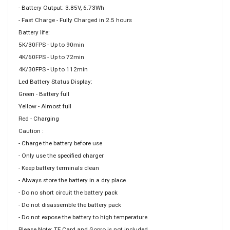
- Battery Output: 3.85V, 6.73Wh
- Fast Charge - Fully Charged in 2.5 hours
Battery life:
5K/30FPS - Up to 90min
4K/60FPS - Up to 72min
4K/30FPS - Up to 112min
Led Battery Status Display:
Green - Battery full
Yellow - Almost full
Red - Charging
Caution :
- Charge the battery before use
- Only use the specified charger
- Keep battery terminals clean
- Always store the battery in a dry place
- Do no short circuit the battery pack
- Do not disassemble the battery pack
- Do not expose the battery to high temperature
Please Note: TF Card and Gopro is not included