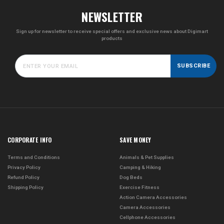
NEWSLETTER
Sign up for newsletter to receive special offers and exclusive news about Digimart
products
SUBSCRIBE
CORPORATE INFO
SAVE MONEY
Terms and Conditions
Animals & Pet Supplies
Privacy Policy
Camping & Hiking
Refund Policy
Dog Beds
Shipping Policy
Exercise Fitness
Action Camera Accessories
Camera Accessories
Cellphone Accessories