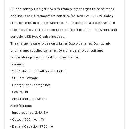
S-Cape Battery Charger Box simultaneously charges three batteries
and includes 2 x replacement batteries for Hero 12/11/10/9. Safely
store batteries in charger when not in use as it has a protective lid. It
also includes 2 x TF cards storage spaces. It is small, lightweight and
portable. USB type C cable included.
The charger is safe to use on original Gopro batteries. Do not mix
original and supplied batteries. Overcharge, short circuit and
temperature protection built into the charger.
Features:
- 2 x Replacement batteries included
- SD Card Storage
- Charger and Storage box
- Secure Lid
- Small and Lightweight
Specifications:
- Input required: 2.4A, 5V
- Output: 800mA, 4.4V
- Battery Capacity: 1750mA