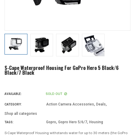
S-Cape Waterproof Housing For GoPro Hero 5 Black/6
Black/7 Black
SOLD OUT
AVAILABLE:
,
,
Action Camera Accessories
Deals
CATEGORY:
Shop all categories
,
,
Gopro
Gopro Hero 5/6/7
Housing
TAGS:
S-Cape Waterproof Housing withstands water for up to 30 meters (the GoPro