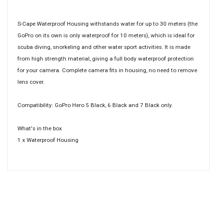
S-Cape Waterproof Housing withstands water for up to 30 meters (the
GoPro on its own is only waterproof for 10 meters), which is ideal for
scuba diving, snorkeling and other water sport activities. It is made
from high strength material, giving a full body waterproof protection
for your camera. Complete camera fits in housing, no need to remove
lens cover.
Compatibility: GoPro Hero 5 Black, 6 Black and 7 Black only.
What's in the box
1 x Waterproof Housing