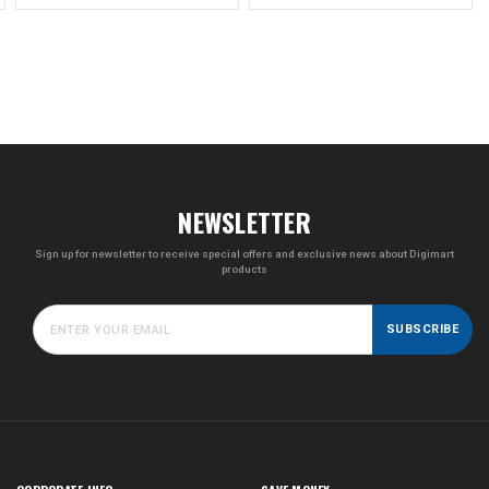
NEWSLETTER
Sign up for newsletter to receive special offers and exclusive news about Digimart
products
SUBSCRIBE