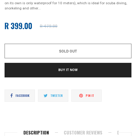
on its own is only waterproof for 10 meters), which is ideal for scuba diving,
snorkeling and other...
R 399.00
R 479.00
Regular
price
SOLD OUT
BUY IT NOW
Share
Tweet
Pin
FACEBOOK
TWEETER
PIN IT
on
on
on
Facebook
Twitter
Pinterest
DESCRIPTION
CUSTOMER REVIEWS
DELIVERY