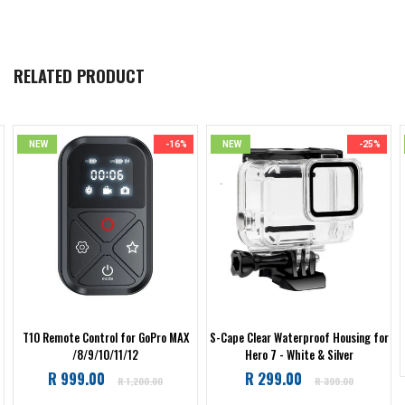
RELATED PRODUCT
NEW
-16%
NEW
-25%
T10 Remote Control for GoPro MAX
S-Cape Clear Waterproof Housing for
/8/9/10/11/12
Hero 7 - White & Silver
Regular
Regular
R 999.00
R 299.00
R 1,200.00
R 399.00
price
price