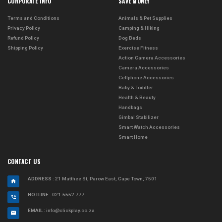
CORPORATE INFO
SAVE MONEY
Terms and Conditions
Animals & Pet Supplies
Privacy Policy
Camping & Hiking
Refund Policy
Dog Beds
Shipping Policy
Exercise Fitness
Action Camera Accessories
Camera Accessories
Cellphone Accessories
Baby & Toddler
Health & Beauty
Handbags
Gimbal Stabilizer
Smart Watch Accessories
Smart Home
CONTACT US
ADDRESS
: 21 Matthee St, Parow East, Cape Town, 7501
HOTLINE :
021-5552-777
EMAIL :
info@clickplay.co.za