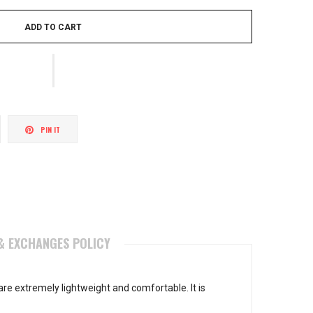
ADD TO CART
weet
Pin
PIN IT
n
on
itter
Pinterest
& EXCHANGES POLICY
re extremely lightweight and comfortable. It is