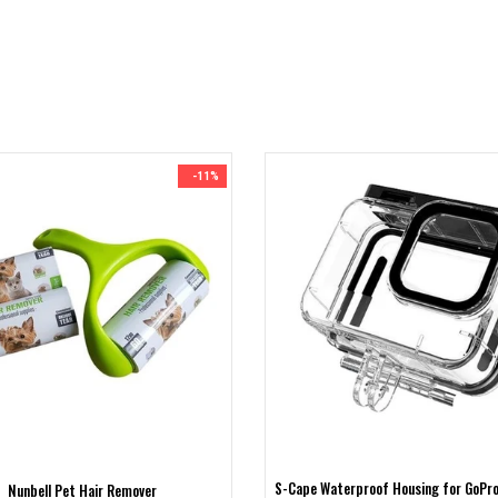
-11%
S-Cape Waterproof Housing for GoPro
Nunbell Pet Hair Remover