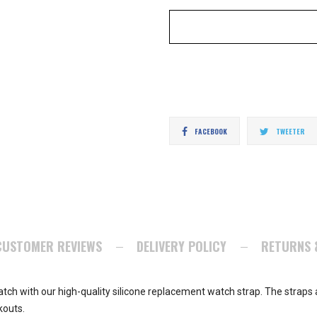
Share
T
FACEBOOK
TWEETER
on
o
Facebook
Tw
CUSTOMER REVIEWS
DELIVERY POLICY
RETURNS 
tch with our high-quality silicone replacement watch strap. The straps a
kouts.