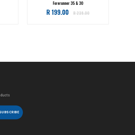
Forerunner 35 & 30
Regular
R 199.00
R 239.00
price
oducts
SUBSCRIBE