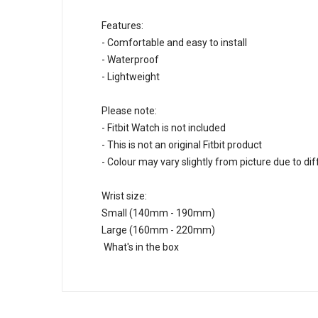
Features:
- Comfortable and easy to install
- Waterproof
- Lightweight
Please note:
- Fitbit Watch is not included
- This is not an original Fitbit product
- Colour may vary slightly from picture due to di
Wrist size:
Small (140mm - 190mm)
Large (160mm - 220mm)
What's in the box