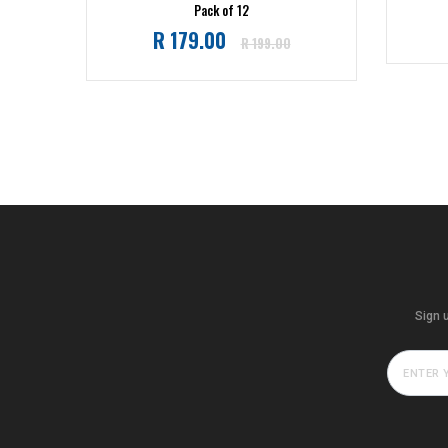
Pack of 12
Regular
R 179.00
R 199.00
price
Sign 