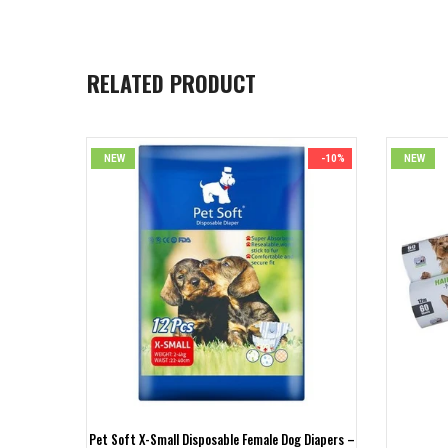
RELATED PRODUCT
-23%
NEW
-10%
NEW
Pet Soft X-Small Disposable Female Dog Diapers –
ser Kit