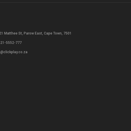
21 Matthee St, Parow East, Cape Town, 7501
021-5552-777
o@clickplay.co.za