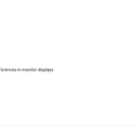
fferences in monitor displays