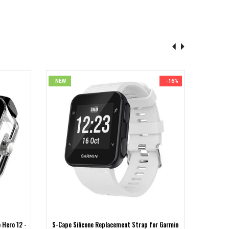
NEW
-16%
NEW
 Hero 12 -
S-Cape Silicone Replacement Strap for Garmin
S-CAPE 