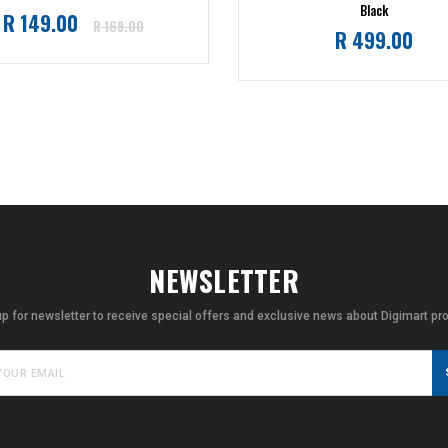
Black
Regular
R 149.00
R 169.00
Regular
R 499.00
price
price
NEWSLETTER
up for newsletter to receive special offers and exclusive news about Digimart pr