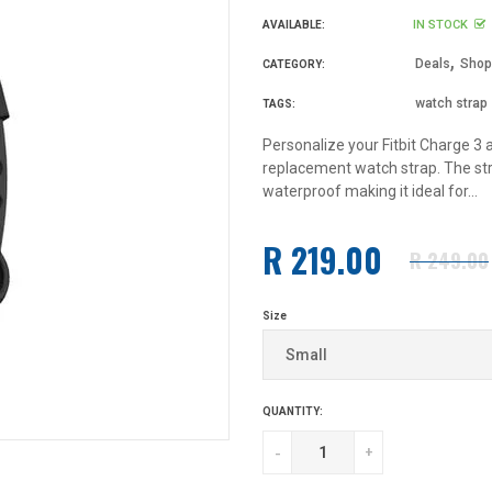
IN STOCK
AVAILABLE:
,
Deals
Shop 
CATEGORY:
watch strap
TAGS:
Personalize your Fitbit Charge 3 
replacement watch strap. The str
waterproof making it ideal for...
R 219.00
R 249.00
Regular
price
Size
QUANTITY:
-
+