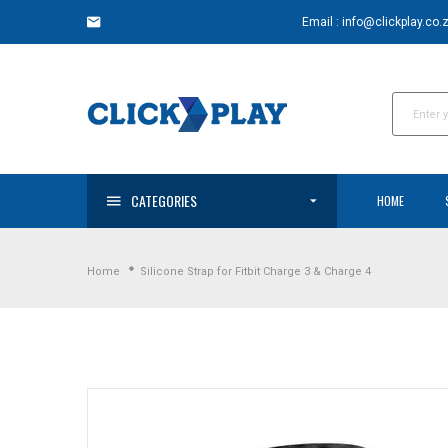
Skip
Email : info@clickplay.co.
to
content
CATEGORIES
HOME
Home
Silicone Strap for Fitbit Charge 3 & Charge 4