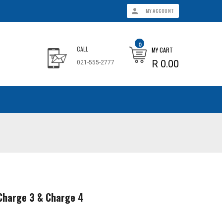
MY ACCOUNT
0
CALL
MY CART
R 0.00
021-555-2777
t Charge 3 & Charge 4