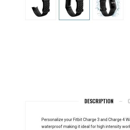
DESCRIPTION
Personalize your Fitbit Charge 3 and Charge 4 Wa
waterproof making it ideal for high intensity wor