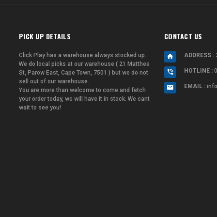
PICK UP DETAILS
CONTACT US
Click Play has a warehouse always stocked up.
ADDRESS
: 
We do local picks at our warehouse ( 21 Matthee
HOTLINE :
St, Parow East, Cape Town, 7501 ) but we do not
sell out of our warehouse.
EMAIL :
inf
You are more than welcome to come and fetch
your order today, we will have it in stock. We cant
wait to see you!