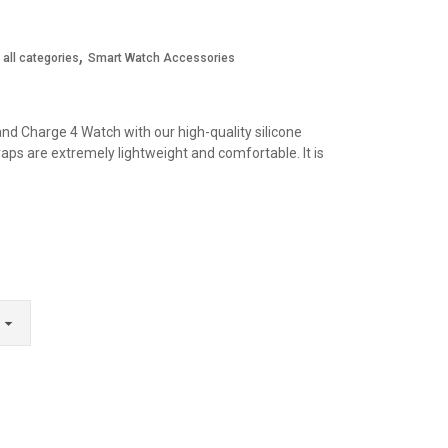
,
all categories
Smart Watch Accessories
and Charge 4 Watch with our high-quality silicone
aps are extremely lightweight and comfortable. It is