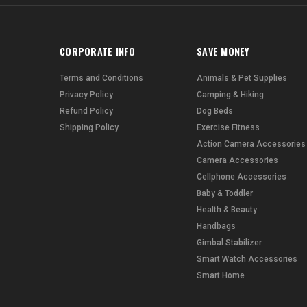
CORPORATE INFO
SAVE MONEY
Terms and Conditions
Animals & Pet Supplies
Privacy Policy
Camping & Hiking
Refund Policy
Dog Beds
Shipping Policy
Exercise Fitness
Action Camera Accessories
Camera Accessories
Cellphone Accessories
Baby & Toddler
Health & Beauty
Handbags
Gimbal Stabilizer
Smart Watch Accessories
Smart Home