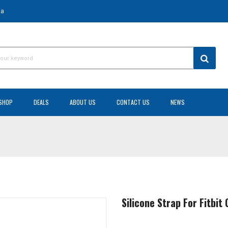
za
SHOP
DEALS
ABOUT US
CONTACT US
NEWS
Silicone Strap For Fitbi