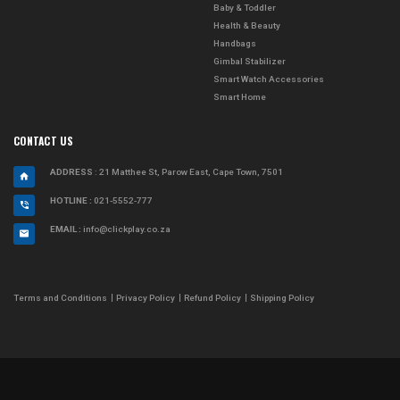
Baby & Toddler
Health & Beauty
Handbags
Gimbal Stabilizer
Smart Watch Accessories
Smart Home
CONTACT US
ADDRESS
: 21 Matthee St, Parow East, Cape Town, 7501
HOTLINE :
021-5552-777
EMAIL :
info@clickplay.co.za
Terms and Conditions
Privacy Policy
Refund Policy
Shipping Policy