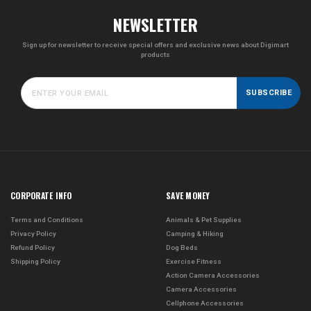
NEWSLETTER
Sign up for newsletter to receive special offers and exclusive news about Digimart
products
SUBSCRIBE
CORPORATE INFO
SAVE MONEY
Terms and Conditions
Animals & Pet Supplies
Privacy Policy
Camping & Hiking
Refund Policy
Dog Beds
Shipping Policy
Exercise Fitness
Action Camera Accessories
Camera Accessories
Cellphone Accessories