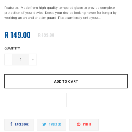
Features:- Made from high-quality tempered glass to provide complete
protection of your device- Keeps your device looking newer for longer by
working as an anti-shatter guard- Fits seamlessly onto your...
R 149.00
R 199.00
Regular
price
QUANTITY:
-
+
ADD TO CART
Share
Tweet
Pin
FACEBOOK
TWEETER
PIN IT