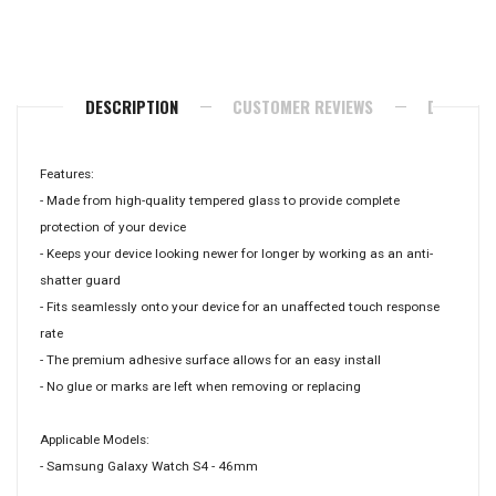
on
on
on
Facebook
Twitter
Pinterest
DESCRIPTION
CUSTOMER REVIEWS
DELIVERY
Features:
- Made from high-quality tempered glass to provide complete
protection of your device
- Keeps your device looking newer for longer by working as an anti-
shatter guard
- Fits seamlessly onto your device for an unaffected touch response
rate
- The premium adhesive surface allows for an easy install
- No glue or marks are left when removing or replacing
Applicable Models:
- Samsung Galaxy Watch S4 - 46mm