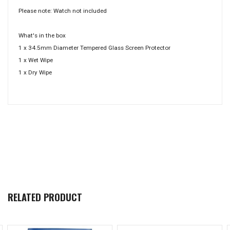
Please note: Watch not included
What's in the box
1 x 34.5mm Diameter Tempered Glass Screen Protector
1 x Wet Wipe
1 x Dry Wipe
RELATED PRODUCT