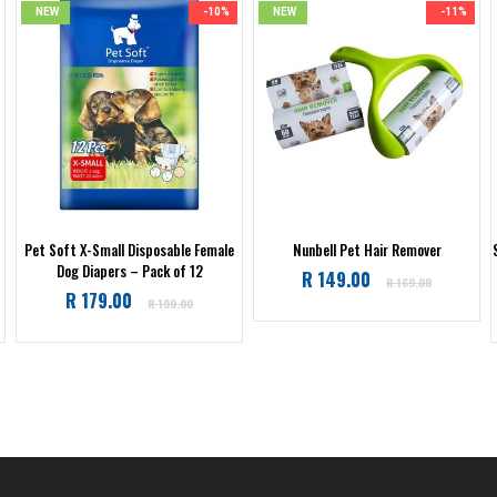
NEW
-10%
NEW
-11%
Pet Soft X-Small Disposable Female
Nunbell Pet Hair Remover
Dog Diapers – Pack of 12
Regular
R 149.00
R 169.00
Regular
R 179.00
price
R 199.00
price