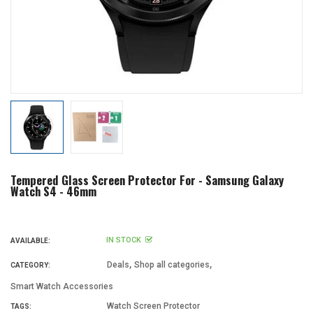
Tempered Glass Screen Protector For - Samsung Galaxy
Watch S4 - 46mm
IN STOCK
AVAILABLE:
,
,
Deals
Shop all categories
CATEGORY:
Smart Watch Accessories
Watch Screen Protector
TAGS: