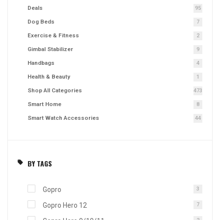
Deals
95
Dog Beds
7
Exercise & Fitness
2
Gimbal Stabilizer
9
Handbags
4
Health & Beauty
1
Shop All Categories
473
Smart Home
8
Smart Watch Accessories
44
BY TAGS
Gopro
3
Gopro Hero 12
7