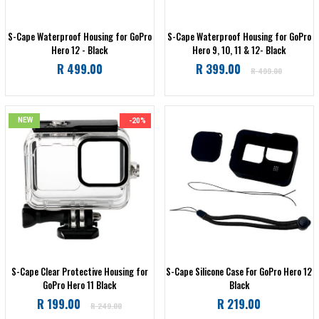
S-Cape Waterproof Housing for GoPro
S-Cape Waterproof Housing for GoPro
Hero 12 - Black
Hero 9, 10, 11 & 12- Black
Regular
Regular
R 499.00
R 399.00
R 499.00
price
price
NEW
-20%
S-Cape Clear Protective Housing for
S-Cape Silicone Case For GoPro Hero 12
GoPro Hero 11 Black
Black
Regular
Regular
R 199.00
R 219.00
R 249.00