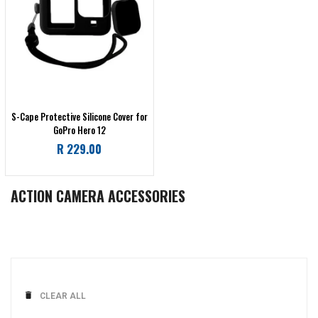
S-Cape Protective Silicone Cover for
GoPro Hero 12
Regular
R 229.00
price
ACTION CAMERA ACCESSORIES
CLEAR ALL