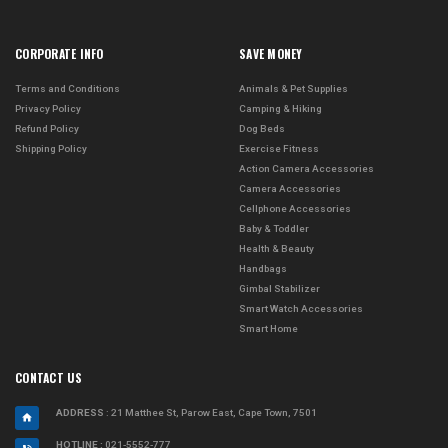
CORPORATE INFO
SAVE MONEY
Terms and Conditions
Animals & Pet Supplies
Privacy Policy
Camping & Hiking
Refund Policy
Dog Beds
Shipping Policy
Exercise Fitness
Action Camera Accessories
Camera Accessories
Cellphone Accessories
Baby & Toddler
Health & Beauty
Handbags
Gimbal Stabilizer
Smart Watch Accessories
Smart Home
CONTACT US
ADDRESS
: 21 Matthee St, Parow East, Cape Town, 7501
HOTLINE :
021-5552-777