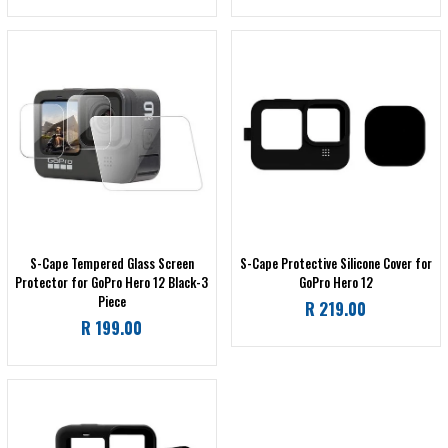
price
price
S-Cape Tempered Glass Screen
S-Cape Protective Silicone Cover for
Protector for GoPro Hero 12 Black-3
GoPro Hero 12
Piece
Regular
R 219.00
Regular
R 199.00
price
price