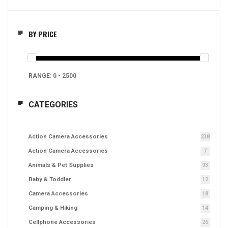
BY PRICE
RANGE:
0
-
2500
CATEGORIES
Action Camera Accessories
238
Action Camera Accessories
7
Animals & Pet Supplies
93
Baby & Toddler
12
Camera Accessories
18
Camping & Hiking
14
Cellphone Accessories
26