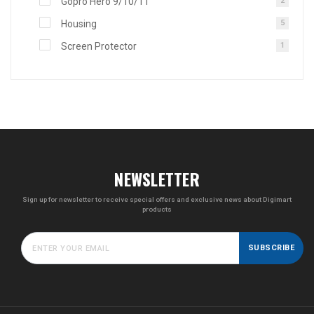
Gopro Hero 9/10/11
2
Housing
5
Screen Protector
1
NEWSLETTER
Sign up for newsletter to receive special offers and exclusive news about Digimart
products
SUBSCRIBE